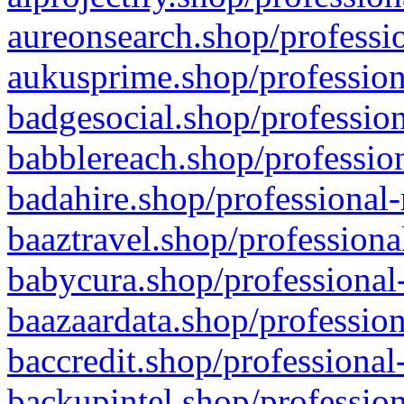
aureonsearch.shop/professio
aukusprime.shop/profession
badgesocial.shop/profession
babblereach.shop/profession
badahire.shop/professional-
baaztravel.shop/professiona
babycura.shop/professional-
baazaardata.shop/profession
baccredit.shop/professional
backupintel.shop/profession