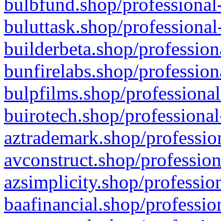
bulbfund.shop/professional-
buluttask.shop/professional
builderbeta.shop/profession
bunfirelabs.shop/profession
bulpfilms.shop/professional
buirotech.shop/professional
aztrademark.shop/profession
avconstruct.shop/profession
azsimplicity.shop/professio
baafinancial.shop/professio