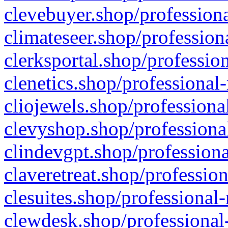
clevebuyer.shop/professiona
climateseer.shop/profession
clerksportal.shop/professio
clenetics.shop/professional
cliojewels.shop/professiona
clevyshop.shop/professional
clindevgpt.shop/professiona
claveretreat.shop/profession
clesuites.shop/professional-
clewdesk.shop/professional-