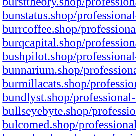
bursttheory.shop/profession
bunstatus.shop/professional
burrcoffee.shop/professiona
burqcapital.shop/profession
bushpilot.shop/professional
bunnarium.shop/professiona
burmillacats.shop/professio
bundlyst.shop/professional-
bullseyebyte.shop/professio
bulcomed.shop/professional