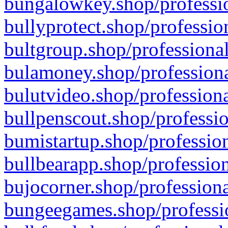
bungalowkey.shop/professio
bullyprotect.shop/professio
bultgroup.shop/professional
bulamoney.shop/professiona
bulutvideo.shop/professiona
bullpenscout.shop/professio
bumistartup.shop/profession
bullbearapp.shop/profession
bujocorner.shop/professiona
bungeegames.shop/professio