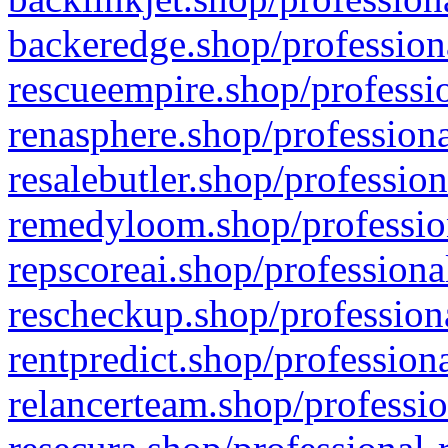
backeredge.shop/profession
rescueempire.shop/professio
renasphere.shop/professiona
resalebutler.shop/profession
remedyloom.shop/profession
repscoreai.shop/professiona
rescheckup.shop/professiona
rentpredict.shop/profession
relancerteam.shop/professio