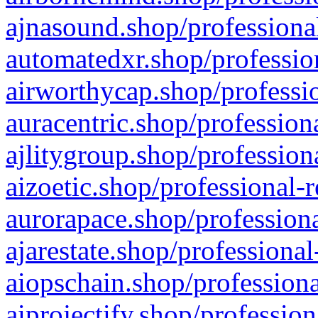
ajnasound.shop/professional
automatedxr.shop/profession
airworthycap.shop/professio
auracentric.shop/profession
ajlitygroup.shop/profession
aizoetic.shop/professional-
aurorapace.shop/professiona
ajarestate.shop/professional
aiopschain.shop/professiona
aiprojectify.shop/profession