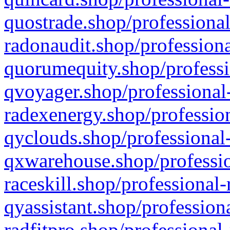
quostrade.shop/professional
radonaudit.shop/professiona
quorumequity.shop/professi
qvoyager.shop/professional-
radexenergy.shop/profession
qyclouds.shop/professional-
qxwarehouse.shop/professio
raceskill.shop/professional-
qyassistant.shop/profession
radfitpro.shop/professional