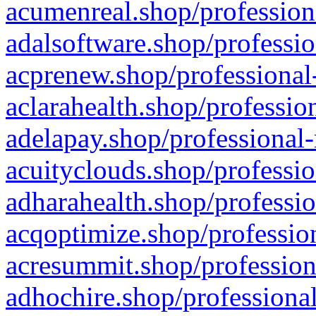
acumenreal.shop/profession
adalsoftware.shop/professio
acprenew.shop/professional
aclarahealth.shop/professio
adelapay.shop/professional-
acuityclouds.shop/professio
adharahealth.shop/professio
acqoptimize.shop/profession
acresummit.shop/profession
adhochire.shop/professional