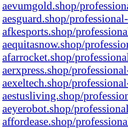
aevumgold.shop/professiona
aesguard.shop/professional-
afkesports.shop/professiona
aequitasnow.shop/profession
afarrocket.shop/professiona
aerxpress.shop/professional
aexeltech.shop/professional
aestusliving.shop/professio
aeyerobot.shop/professional
affordease.shop/professiona