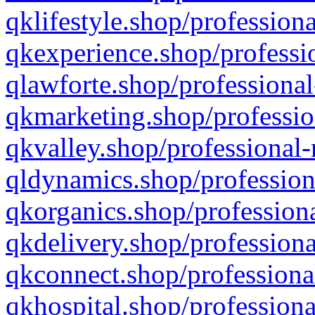
qklifestyle.shop/professiona
qkexperience.shop/professio
qlawforte.shop/professional
qkmarketing.shop/professio
qkvalley.shop/professional-
qldynamics.shop/profession
qkorganics.shop/professiona
qkdelivery.shop/professiona
qkconnect.shop/professiona
qkhospital.shop/professiona