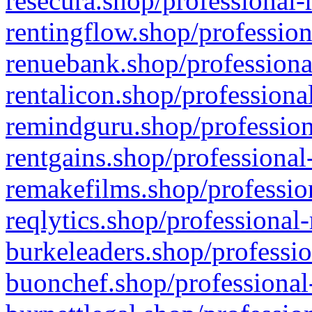
resecura.shop/professional-
rentingflow.shop/profession
renuebank.shop/professiona
rentalicon.shop/professiona
remindguru.shop/profession
rentgains.shop/professional
remakefilms.shop/profession
reqlytics.shop/professional
burkeleaders.shop/professio
buonchef.shop/professional