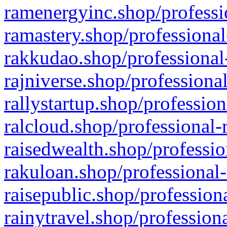
ramenergyinc.shop/professi
ramastery.shop/professional
rakkudao.shop/professional
rajniverse.shop/professiona
rallystartup.shop/profession
ralcloud.shop/professional-
raisedwealth.shop/professio
rakuloan.shop/professional-
raisepublic.shop/profession
rainytravel.shop/profession