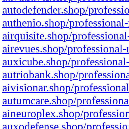
autodefender.shop/professio
authenio.shop/professional-
airquisite.shop/professional
airevues.shop/professional-
auxicube.shop/professional-
autriobank.shop/professiona
aivisionar.shop/professiona
autumcare.shop/professiona
aineuroplex.shop/profession
auxodefense.shop/professio