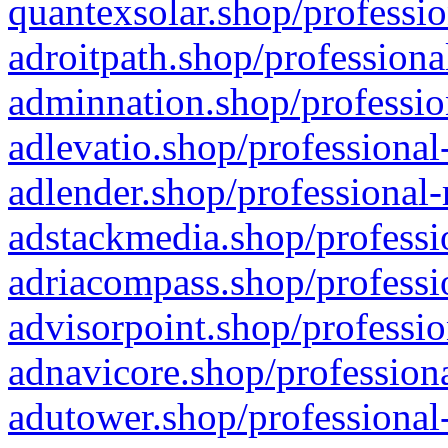
quantexsolar.shop/professio
adroitpath.shop/professiona
adminnation.shop/professio
adlevatio.shop/professional
adlender.shop/professional-
adstackmedia.shop/professi
adriacompass.shop/professi
advisorpoint.shop/professio
adnavicore.shop/professiona
adutower.shop/professional-