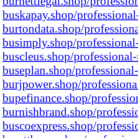
burnettlegal.shop/professio
buskapay.shop/professional
burtondata.shop/professiona
busimply.shop/professional-
buscleus.shop/professional-
buseplan.shop/professional-
burjpower.shop/professional
bupefinance.shop/profession
burnishbrand.shop/professio
buscoexpress.shop/professio