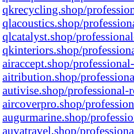
qkrecycling.shop/profession
qlacoustics.shop/profession
qlcatalyst.shop/professional
qkinteriors.shop/profession
airaccept.shop/professional
aitribution.shop/professiona
autivise.shop/professional-
aircoverpro.shop/profession
augurmarine.shop/professio
auvatravel.shop/professiona