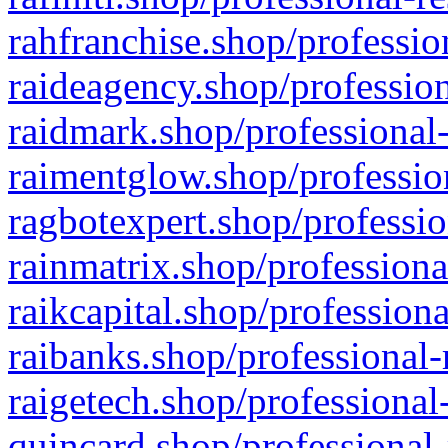
rahfranchise.shop/professio
raideagency.shop/profession
raidmark.shop/professional-
raimentglow.shop/professio
ragbotexpert.shop/professio
rainmatrix.shop/professiona
raikcapital.shop/professiona
raibanks.shop/professional-
raigetech.shop/professional
quincard.shop/professional-