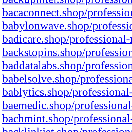
bacaconnect.shop/profession
babylonwave.shop/professio
badicare.shop/professional-
backstopins.shop/profession
baddatalabs.shop/profession
babelsolve.shop/professiona
bablytics.shop/professional
baemedic.shop/professional
bachmint.shop/professional
backlinkjet.shop/profession