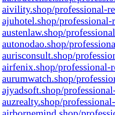
aivility.shop/professional-r
ajuhotel.shop/professional-
austenlaw.shop/professional
autonodao.shop/professiona
aurisconsult.shop/professio
airfenix.shop/professional-
aurumwatch.shop/profession
ajyadsoft.shop/professional
auzrealty.shop/professional
airbornemind.shop/professi