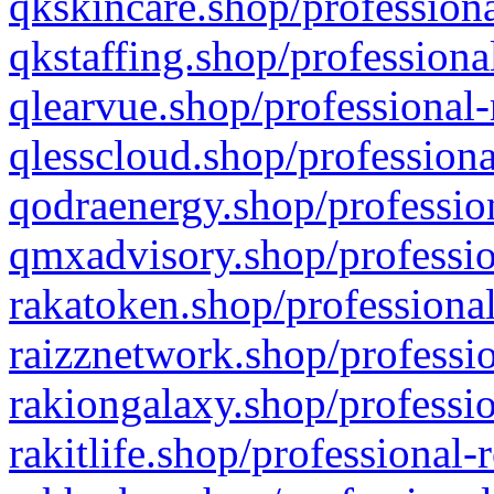
qkskincare.shop/professiona
qkstaffing.shop/professiona
qlearvue.shop/professional-
qlesscloud.shop/professiona
qodraenergy.shop/profession
qmxadvisory.shop/professio
rakatoken.shop/professional
raizznetwork.shop/professio
rakiongalaxy.shop/professio
rakitlife.shop/professional-