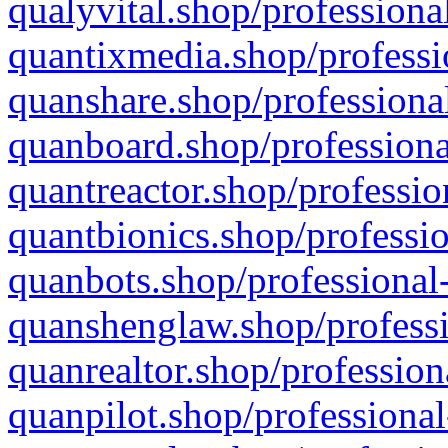
qualyvital.shop/professiona
quantixmedia.shop/professi
quanshare.shop/professional
quanboard.shop/professiona
quantreactor.shop/professio
quantbionics.shop/professio
quanbots.shop/professional-
quanshenglaw.shop/professi
quanrealtor.shop/profession
quanpilot.shop/professional