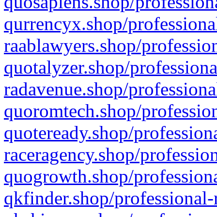
quosapiens.shop/professiona
qurrencyx.shop/professional
raablawyers.shop/profession
quotalyzer.shop/professiona
radavenue.shop/professional
quoromtech.shop/profession
quoteready.shop/professiona
raceragency.shop/profession
quogrowth.shop/professiona
qkfinder.shop/professional-