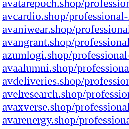
avatarepoch.shop/profession
avcardio.shop/professional-
avaniwear.shop/professional
avangrant.shop/professional
azumlogi.shop/professional
avaalumni.shop/professiona
avdeliveries.shop/professio
avelresearch.shop/professio
avaxverse.shop/professional
avarenergy.shop/professiona