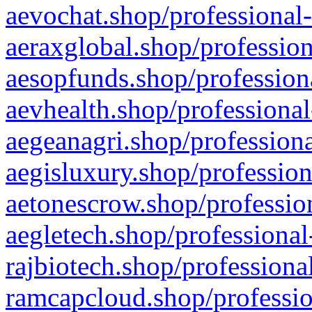
aevochat.shop/professional-
aeraxglobal.shop/profession
aesopfunds.shop/professiona
aevhealth.shop/professional
aegeanagri.shop/professiona
aegisluxury.shop/profession
aetonescrow.shop/profession
aegletech.shop/professional
rajbiotech.shop/professiona
ramcapcloud.shop/professio