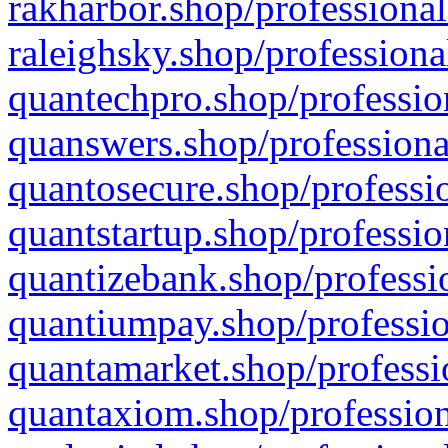
rakharbor.shop/professional
raleighsky.shop/professiona
quantechpro.shop/professio
quanswers.shop/professiona
quantosecure.shop/professio
quantstartup.shop/professio
quantizebank.shop/professio
quantiumpay.shop/professio
quantamarket.shop/professi
quantaxiom.shop/profession