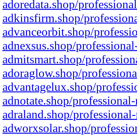
adoredata.shop/professional
adkinsfirm.shop/professiona
advanceorbit.shop/professio
adnexsus.shop/professional-
admitsmart.shop/professiona
adoraglow.shop/professiona
advantagelux.shop/professio
adnotate.shop/professional-
adraland.shop/professional-
adworxsolar.shop/profession