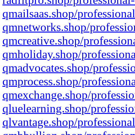
qmailsaas.shop/professional
qmnetworks.shop/profession
qmcreative.shop/professiona
qmholiday.shop/professiona
qmadvocates.shop/professio
qmprocess.shop/professiona
qmexchange.shop/profession
qluelearning.shop/professio
qlvantage.shop/professional