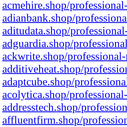
acmehire.shop/professional-
adianbank.shop/professiona
aditudata.shop/professional
adguardia.shop/professional
ackwrite.shop/professional-
additiveheat.shop/professio
adaptcube.shop/professional
acolytica.shop/professional
addresstech.shop/profession
affluentfirm.shop/professio