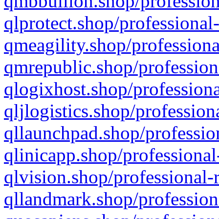
qmbbullion.shop/profession
qlprotect.shop/professional
qmeagility.shop/professiona
qmrepublic.shop/profession
qlogixhost.shop/professiona
qljlogistics.shop/profession
qllaunchpad.shop/profession
qlinicapp.shop/professional
qlvision.shop/professional-
qllandmark.shop/profession