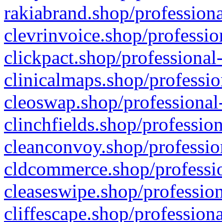
rakiabrand.shop/professiona
clevrinvoice.shop/professio
clickpact.shop/professional
clinicalmaps.shop/professio
cleoswap.shop/professional-
clinchfields.shop/professio
cleanconvoy.shop/professio
cldcommerce.shop/professio
cleaseswipe.shop/profession
cliffescape.shop/profession