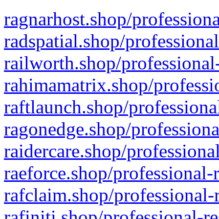
ragnarhost.shop/professiona
radspatial.shop/professiona
railworth.shop/professional
rahimamatrix.shop/professio
raftlaunch.shop/professiona
ragonedge.shop/professiona
raidercare.shop/professiona
raeforce.shop/professional-
rafclaim.shop/professional-
rafiniti.shop/professional-r